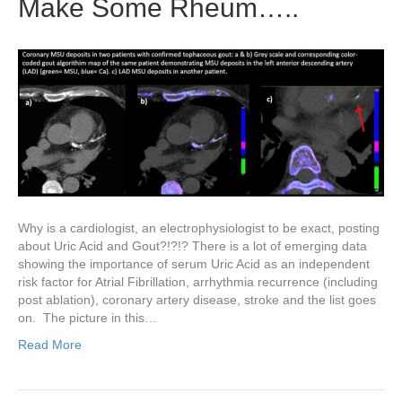
Make Some Rheum…..
Why is a cardiologist, an electrophysiologist to be exact, posting
about Uric Acid and Gout?!?!? There is a lot of emerging data
showing the importance of serum Uric Acid as an independent
risk factor for Atrial Fibrillation, arrhythmia recurrence (including
post ablation), coronary artery disease, stroke and the list goes
on. The picture in this…
Read More