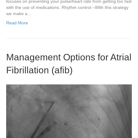
focuses on preventing your pulse/heart rate from getting too fast
with the use of medications. Rhythm control –With this strategy
we make a…
Read More
Management Options for Atrial
Fibrillation (afib)