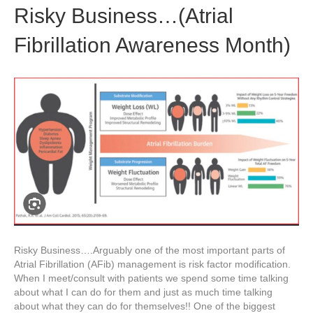
Risky Business…(Atrial
Fibrillation Awareness Month)
Risky Business….Arguably one of the most important parts of
Atrial Fibrillation (AFib) management is risk factor modification.
When I meet/consult with patients we spend some time talking
about what I can do for them and just as much time talking
about what they can do for themselves!! One of the biggest