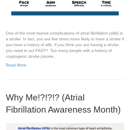
One of the most feared complications of atrial fibrillation (afib) is
a stroke. In fact, you are five times more likely to have a stroke if
you have a history of afib. If you think you are having a stroke,
you need to act FAST!! Too many people with a history of
cryptogenic stroke (stroke…
Read More
Why Me!?!?!? (Atrial
Fibrillation Awareness Month)