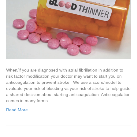
When/if you are diagnosed with atrial fibrillation in addition to
risk factor modification your doctor may want to start you on
anticoagulation to prevent stroke. We use a score/model to
evaluate your risk of bleeding vs your risk of stroke to help guide
a shared decision about starting anticoagulation. Anticoagulation
comes in many forms –…
Read More