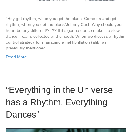
“Hey get rhythm, when you get the blues, Come on and get
rhythm, when you get the blues”Johnny Cash Why should your
heart be any different!?!?!? If it’s gonna dance make it a slow
dance – calm, collected and smooth. When we discuss a rhythm
control strategy for managing atrial fibrillation (afib) as
previously mentioned…
Read More
“Everything in the Universe
has a Rhythm, Everything
Dances”