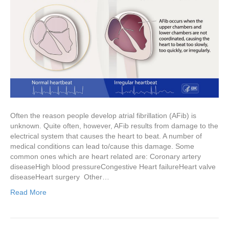
Often the reason people develop atrial fibrillation (AFib) is
unknown. Quite often, however, AFib results from damage to the
electrical system that causes the heart to beat. A number of
medical conditions can lead to/cause this damage. Some
common ones which are heart related are: Coronary artery
diseaseHigh blood pressureCongestive Heart failureHeart valve
diseaseHeart surgery Other…
Read More