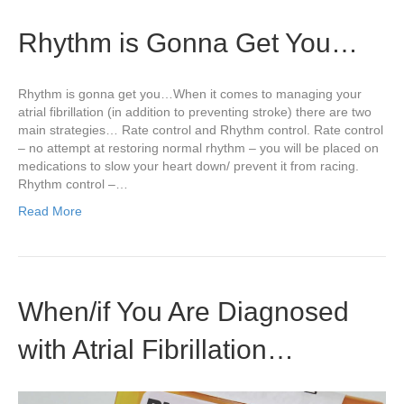
Rhythm is Gonna Get You…
Rhythm is gonna get you…When it comes to managing your
atrial fibrillation (in addition to preventing stroke) there are two
main strategies… Rate control and Rhythm control. Rate control
– no attempt at restoring normal rhythm – you will be placed on
medications to slow your heart down/ prevent it from racing.
Rhythm control –…
Read More
When/if You Are Diagnosed
with Atrial Fibrillation…