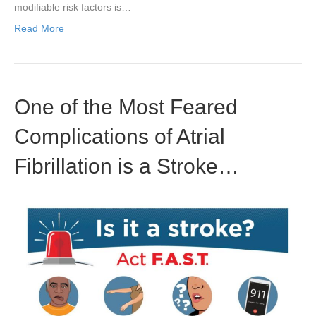
modifiable risk factors is…
Read More
One of the Most Feared
Complications of Atrial
Fibrillation is a Stroke…