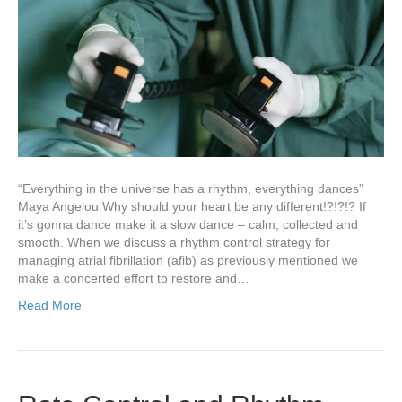
“Everything in the universe has a rhythm, everything dances”
Maya Angelou Why should your heart be any different!?!?!? If
it’s gonna dance make it a slow dance – calm, collected and
smooth. When we discuss a rhythm control strategy for
managing atrial fibrillation (afib) as previously mentioned we
make a concerted effort to restore and…
Read More