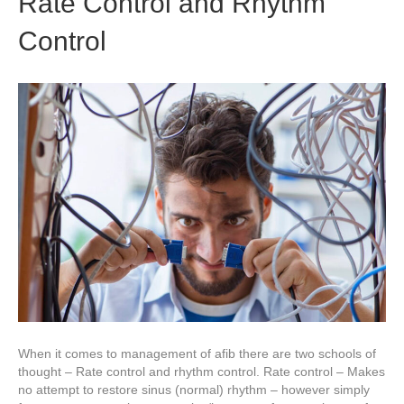
Rate Control and Rhythm
Control
When it comes to management of afib there are two schools of
thought – Rate control and rhythm control. Rate control – Makes
no attempt to restore sinus (normal) rhythm – however simply