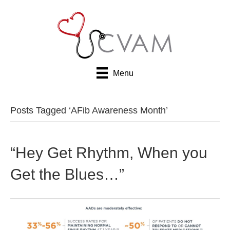
Menu
Posts Tagged ‘AFib Awareness Month’
“Hey Get Rhythm, When you
Get the Blues…”