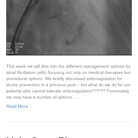
This week we will dive into the different management options for
atrial fibrillation (afib) focusing not only on medical therapies but
procedural options. We briefly discussed anticoagulation for
stroke prevention in a previous post – but what do we do for our
patients who cannot tolerate anticoagulation?!?!?!? Fortunately
we now have a number of options……
Read More