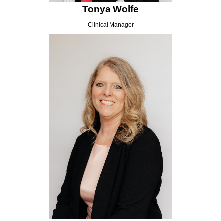
Tonya Wolfe
Clinical Manager