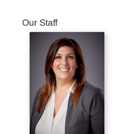
Our Staff