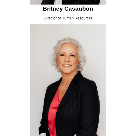
Britney Casaubon
Director of Human Resources