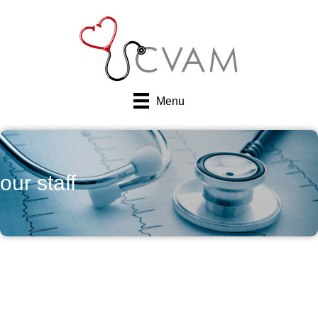
Menu
our staff