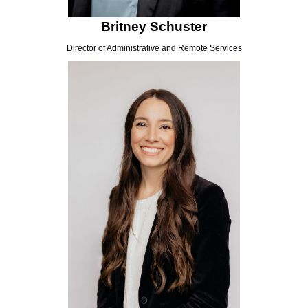
Britney Schuster
Director of Administrative and Remote Services