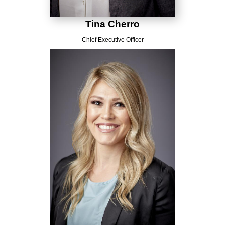
Tina Cherro
Chief Executive Officer