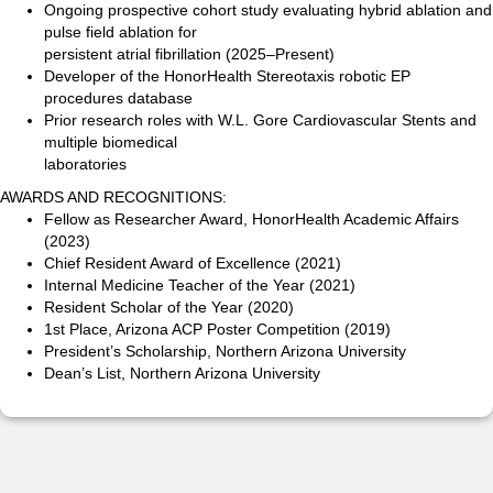
Ongoing prospective cohort study evaluating hybrid ablation and
pulse field ablation for
persistent atrial fibrillation (2025–Present)
Developer of the HonorHealth Stereotaxis robotic EP
procedures database
Prior research roles with W.L. Gore Cardiovascular Stents and
multiple biomedical
laboratories
AWARDS AND RECOGNITIONS:
Fellow as Researcher Award, HonorHealth Academic Affairs
(2023)
Chief Resident Award of Excellence (2021)
Internal Medicine Teacher of the Year (2021)
Resident Scholar of the Year (2020)
1st Place, Arizona ACP Poster Competition (2019)
President’s Scholarship, Northern Arizona University
Dean’s List, Northern Arizona University