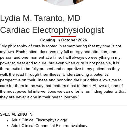
Lydia M. Taranto, MD
Cardiac Electrophysiologist
Coming in October 2026
“My philosophy of care is rooted in remembering that my time is not
my own. Each patient deserves my full energy and attention, one
person and one moment at a time. I will always do everything in my
power to treat and to cure, but even when cure is not possible, it is
therapeutic to be fully present and supportive to my patient as they
walk the road through their illness. Understanding a patient’s
perspective on their illness and honoring their priorities allows me to
care for them in the way that matters most to them. Above all, one of
the most powerful interventions we can offer is reminding patients that
they are never alone in their health journey.”
SPECIALIZING IN:
Adult Clinical Electrophysiology
Adult Clinical Congenital Electrophysiology