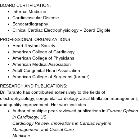
BOARD CERTIFICATION:
Internal Medicine
Cardiovascular Disease
Echocardiography
Clinical Cardiac Electrophysiology – Board Eligible
PROFESSIONAL ORGANIZATIONS:
Heart Rhythm Society
American College of Cardiology
American College of Physicians
American Medical Association
Adult Congenital Heart Association
American College of Surgeons (former)
RESEARCH AND PUBLICATIONS:
Dr. Taranto has contributed extensively to the fields of
electrophysiology, congenital cardiology, atrial fibrillation management,
and quality improvement. Her work includes:
Author of multiple peer-reviewed publications in
Current Opinion
in Cardiology, US
Cardiology Review, Innovations in Cardiac Rhythm
Management
, and
Critical Care
Medicine