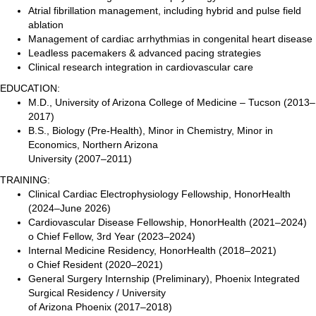
Atrial fibrillation management, including hybrid and pulse field
ablation
Management of cardiac arrhythmias in congenital heart disease
Leadless pacemakers & advanced pacing strategies
Clinical research integration in cardiovascular care
EDUCATION:
M.D., University of Arizona College of Medicine – Tucson (2013–
2017)
B.S., Biology (Pre-Health), Minor in Chemistry, Minor in
Economics, Northern Arizona
University (2007–2011)
TRAINING:
Clinical Cardiac Electrophysiology Fellowship, HonorHealth
(2024–June 2026)
Cardiovascular Disease Fellowship, HonorHealth (2021–2024)
o Chief Fellow, 3rd Year (2023–2024)
Internal Medicine Residency, HonorHealth (2018–2021)
o Chief Resident (2020–2021)
General Surgery Internship (Preliminary), Phoenix Integrated
Surgical Residency / University
of Arizona Phoenix (2017–2018)