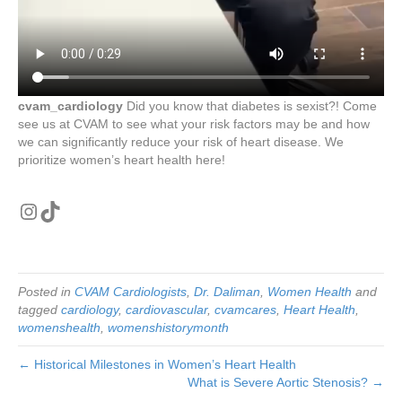
cvam_cardiology
Did you know that diabetes is sexist?! Come
see us at CVAM to see what your risk factors may be and how
we can significantly reduce your risk of heart disease. We
prioritize women’s heart health here!
Instagram
TikTok
Posted in
CVAM Cardiologists
,
Dr. Daliman
,
Women Health
and
tagged
cardiology
,
cardiovascular
,
cvamcares
,
Heart Health
,
womenshealth
,
womenshistorymonth
← Historical Milestones in Women’s Heart Health
What is Severe Aortic Stenosis? →