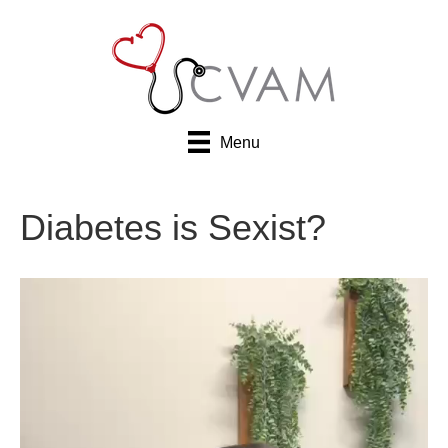
Menu
Diabetes is Sexist?