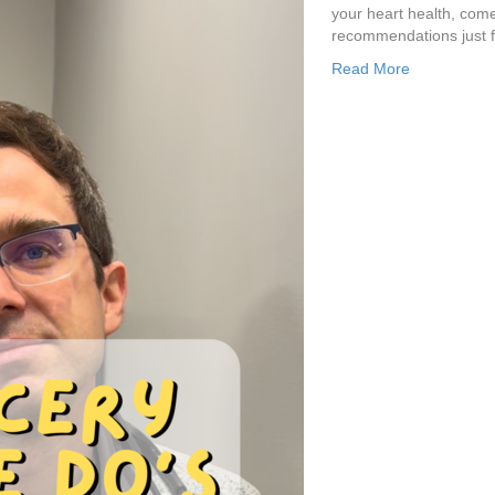
your heart health, come 
recommendations just f
Read More