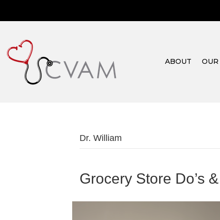
ABOUT
OUR
Dr. William
Grocery Store Do’s &