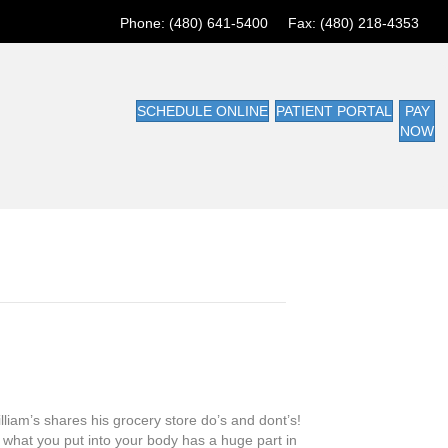
Phone: (480) 641-5400 Fax: (480) 218-4353
SCHEDULE ONLINE
PATIENT PORTAL
PAY
NOW
liam’s shares his grocery store do’s and dont’s!
what you put into your body has a huge part in