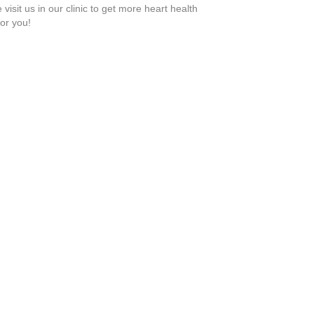
visit us in our clinic to get more heart health
or you!