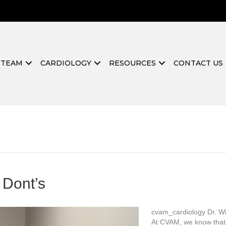
 TEAM
CARDIOLOGY
RESOURCES
CONTACT US
 Dont’s
cvam_cardiology Dr. Wil
At CVAM, we know that 