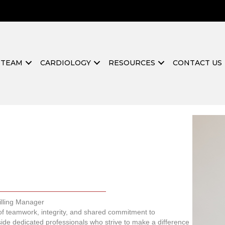
 TEAM
CARDIOLOGY
RESOURCES
CONTACT US
illing Manager
 of teamwork, integrity, and shared commitment to
ide dedicated professionals who strive to make a difference