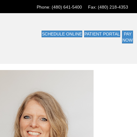
Phone: (480) 641-5400 Fax: (480) 218-4353
SCHEDULE ONLINE
PATIENT PORTAL
PAY
NOW