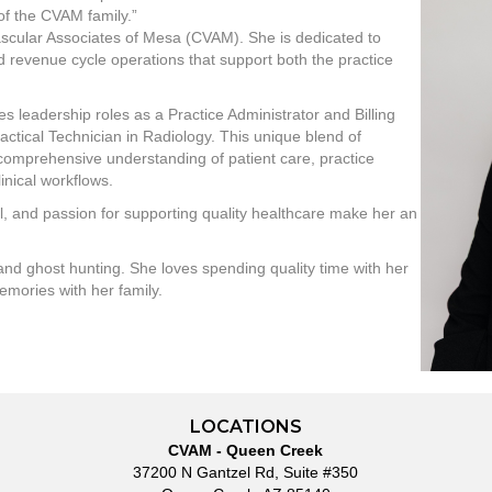
of the CVAM family.”
ascular Associates of Mesa (CVAM). She is dedicated to
ed revenue cycle operations that support both the practice
s leadership roles as a Practice Administrator and Billing
ractical Technician in Radiology. This unique blend of
a comprehensive understanding of patient care, practice
inical workflows.
l, and passion for supporting quality healthcare make her an
 and ghost hunting. She loves spending quality time with her
emories with her family.
LOCATIONS
CVAM - Queen Creek
37200 N Gantzel Rd, Suite #350