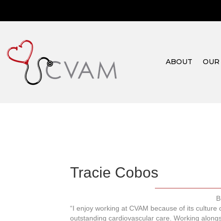
ABOUT
OUR
Tracie Cobos
B
“I enjoy working at CVAM because of its culture
outstanding cardiovascular care. Working alongs