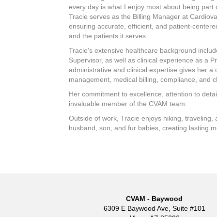
every day is what I enjoy most about being part 
Tracie serves as the Billing Manager at Cardiov
ensuring accurate, efficient, and patient-center
and the patients it serves.
Tracie's extensive healthcare background include
Supervisor, as well as clinical experience as a P
administrative and clinical expertise gives her 
management, medical billing, compliance, and cl
Her commitment to excellence, attention to detai
invaluable member of the CVAM team.
Outside of work, Tracie enjoys hiking, traveling,
husband, son, and fur babies, creating lasting m
CVAM - Baywood
6309 E Baywood Ave, Suite #101