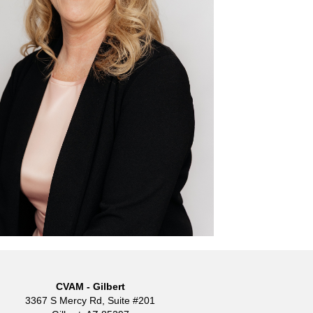
CVAM - Gilbert
3367 S Mercy Rd, Suite #201